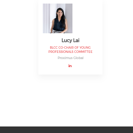
Lucy Lai
BLCC CO-CHAIR OF YOUNG
PROFESSIONALS COMMITTEE
Proximus Global