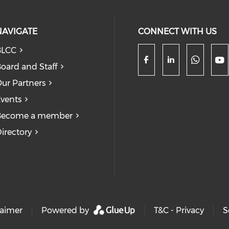
NAVIGATE
CONNECT WITH US
BLCC
oard and Staff
Check
Check our so
Check our
Ch
ur Partners
vents
Become a member
irectory
laimer
Powered by
T&C - Privacy
S