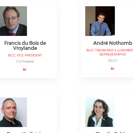
Francis du Bois de
André Nothomb
Vroylande
BLCC TREASURER & LUXEMB
REPRESENTATIVE
BLCC VICE PRESIDENT
BLCC
CGI Federal