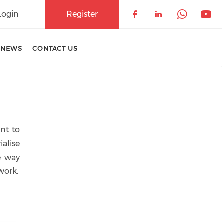
Login
Register
Check our soci
Check our 
Check 
Che
 NEWS
CONTACT US
nt to
ialise
e way
work.