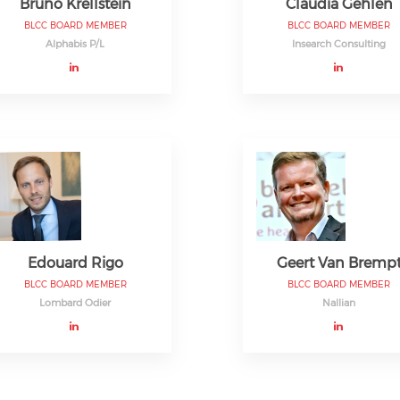
Bruno Krellstein
Claudia Gehlen
BLCC BOARD MEMBER
BLCC BOARD MEMBER
Alphabis P/L
Insearch Consulting
Edouard Rigo
Geert Van Bremp
BLCC BOARD MEMBER
BLCC BOARD MEMBER
Lombard Odier
Nallian