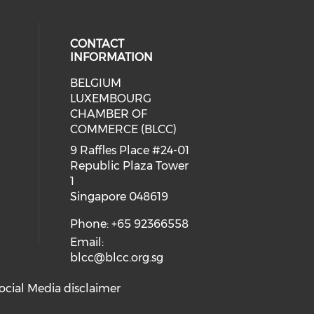
CONTACT
INFORMATION
BELGIUM
 our social media on whatsapp (op
cial media on facebook (opens in 
 social media on linkedin (opens i
LUXEMBOURG
eck our social media on youtube (
CHAMBER OF
COMMERCE (BLCC)
9 Raffles Place #24-01
Republic Plaza Tower
1
Singapore 048619
Phone: +65 92366558
Email:
blcc@blcc.org.sg
ocial Media disclaimer