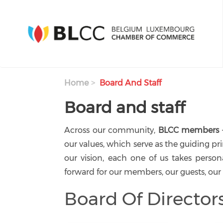
Skip to main content
Home
Board And Staff
Board and staff
Across our community,
BLCC members
our values, which serve as the guiding pr
our vision, each one of us takes person
forward for our members, our guests, our
Board Of Director