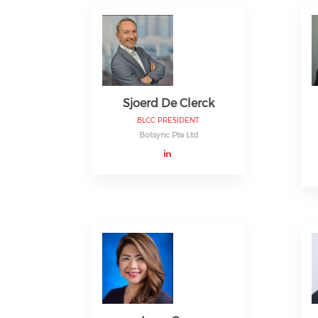
Sjoerd De Clerck
BLCC PRESIDENT
Botsync Pte Ltd