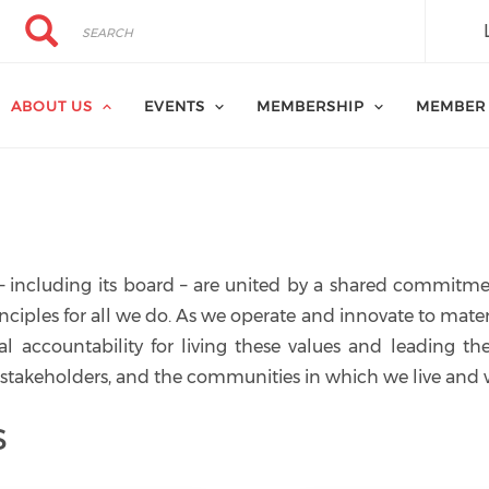
Search
Search
ABOUT US
EVENTS
MEMBERSHIP
MEMBER
– including its board – are united by a shared commitme
inciples for all we do. As we operate and innovate to mater
al accountability for living these values and leading th
 stakeholders, and the communities in which we live and 
s