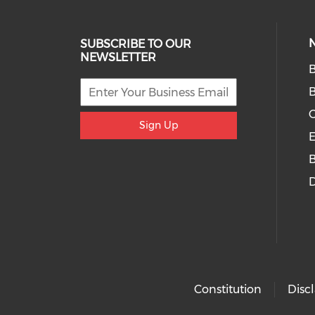
SUBSCRIBE TO OUR
NEWSLETTER
B
O
Sign Up
E
D
Constitution
Disc