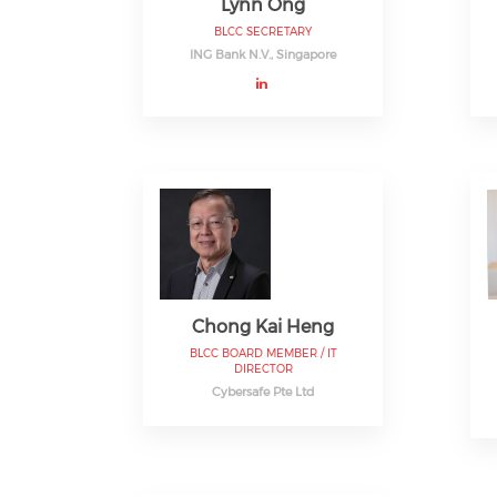
Lynn Ong
BLCC SECRETARY
ING Bank N.V., Singapore
Chong Kai Heng
BLCC BOARD MEMBER / IT
DIRECTOR
Cybersafe Pte Ltd