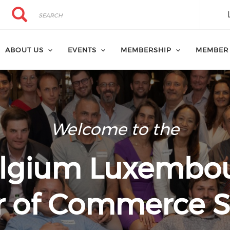
Search
Search
ABOUT US
EVENTS
MEMBERSHIP
MEMBER
Welcome to the
lgium Luxembo
 of Commerce S