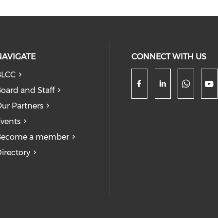
NAVIGATE
CONNECT WITH US
BLCC
oard and Staff
Check
Check our so
Check our
Ch
ur Partners
vents
Become a member
irectory