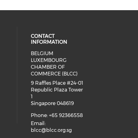
CONTACT
INFORMATION
BELGIUM
 our social media on whatsapp (op
cial media on facebook (opens in 
 social media on linkedin (opens i
LUXEMBOURG
eck our social media on youtube (
CHAMBER OF
COMMERCE (BLCC)
9 Raffles Place #24-01
Republic Plaza Tower
1
Singapore 048619
Phone: +65 92366558
Email:
blcc@blcc.org.sg