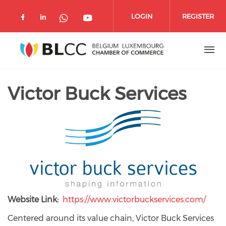
Skip to main content
LOGIN
REGISTER
Check our social media on facebook 
Check our social media on linked
Check our social media o
Check our social media on wh
Victor Buck Services
Website Link
https://www.victorbuckservices.com/
Centered around its value chain, Victor Buck Services