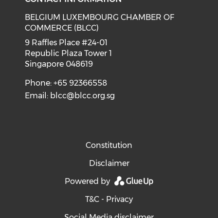
BELGIUM LUXEMBOURG CHAMBER OF
COMMERCE (BLCC)
9 Raffles Place #24-01
Republic Plaza Tower 1
Singapore 048619
Phone: +65 92366558
Email:
blcc@blcc.org.sg
Constitution
Disclaimer
Powered by
T&C - Privacy
Social Media disclaimer