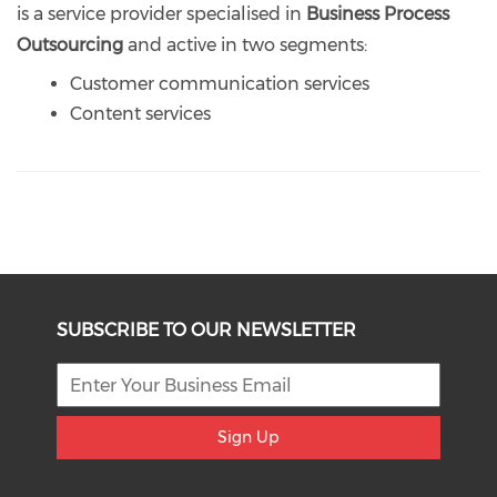
is a service provider specialised in
Business Process
Outsourcing
and active in two segments:
Customer communication services
Content services
SUBSCRIBE TO OUR NEWSLETTER
Sign Up