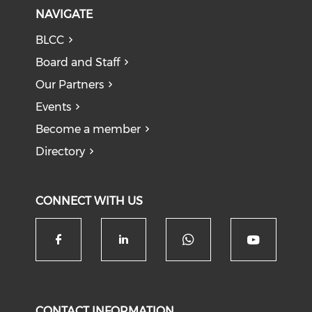
NAVIGATE
BLCC
Board and Staff
Our Partners
Events
Become a member
Directory
CONNECT WITH US
Check our soc
Check our social media on f
Check our social medi
Check o
CONTACT INFORMATION