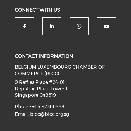
CONNECT WITH US
Check our soc
Check our social media on f
Check our social medi
Check o
CONTACT INFORMATION
BELGIUM LUXEMBOURG CHAMBER OF
COMMERCE (BLCC)
9 Raffles Place #24-01
Republic Plaza Tower 1
Singapore 048619
Phone: +65 92366558
Email:
blcc@blcc.org.sg