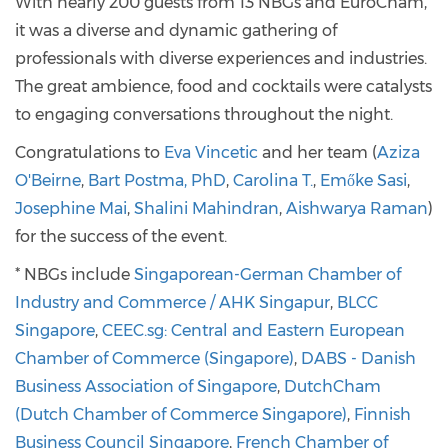
With nearly 200 guests from 13 NBGs and EuroCham,
it was a diverse and dynamic gathering of
professionals with diverse experiences and industries.
The great ambience, food and cocktails were catalysts
to engaging conversations throughout the night.
Congratulations to
Eva Vincetic
and her team (
Aziza
O'Beirne
,
Bart Postma, PhD
,
Carolina T.
,
Emőke Sasi
,
Josephine Mai
,
Shalini Mahindran
,
Aishwarya Raman
)
for the success of the event.
* NBGs include
Singaporean-German Chamber of
Industry and Commerce / AHK Singapur
,
BLCC
Singapore
,
CEEC.sg: Central and Eastern European
Chamber of Commerce (Singapore)
,
DABS - Danish
Business Association of Singapore
,
DutchCham
(Dutch Chamber of Commerce Singapore)
,
Finnish
Business Council Singapore
,
French Chamber of