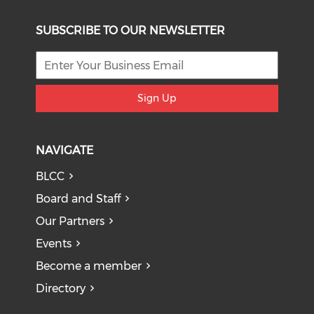
SUBSCRIBE TO OUR NEWSLETTER
Sign Up
NAVIGATE
BLCC
Board and Staff
Our Partners
Events
Become a member
Directory