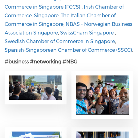
Commerce in Singapore (FCCS)
,
Irish Chamber of
Commerce, Singapore
,
The Italian Chamber of
Commerce in Singapore
,
NBAS - Norwegian Business
Association Singapore
,
SwissCham Singapore
,
Swedish Chamber of Commerce in Singapore
,
Spanish-Singaporean Chamber of Commerce (SSCC)
.
#business
#networking
#NBG