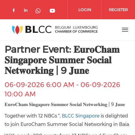
Skip to main content
LOGIN
REGISTER
Check our social media on facebook 
Check our social media on linked
Check our social media o
Check our social media on wh
Partner Event: 𝐄𝐮𝐫𝐨𝐂𝐡𝐚𝐦
𝐒𝐢𝐧𝐠𝐚𝐩𝐨𝐫𝐞 𝐒𝐮𝐦𝐦𝐞𝐫 𝐒𝐨𝐜𝐢𝐚𝐥
𝐍𝐞𝐭𝐰𝐨𝐫𝐤𝐢𝐧𝐠 | 9 𝐉𝐮𝐧𝐞
06-09-2026 6:00 AM
-
06-09-2026
10:00 AM
𝐄𝐮𝐫𝐨𝐂𝐡𝐚𝐦 𝐒𝐢𝐧𝐠𝐚𝐩𝐨𝐫𝐞 𝐒𝐮𝐦𝐦𝐞𝐫 𝐒𝐨𝐜𝐢𝐚𝐥 𝐍𝐞𝐭𝐰𝐨𝐫𝐤𝐢𝐧𝐠 | 9 𝐉𝐮𝐧𝐞
Together with 12 NBGs *,
BLCC Singapore
is delighted
to join EuroCham Summer Social Networking in Baia.