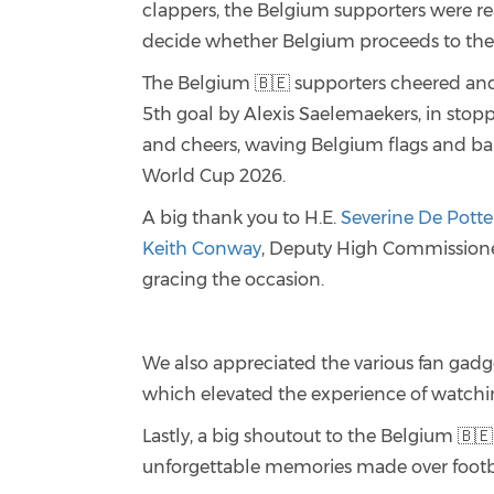
clappers, the Belgium supporters were rea
decide whether Belgium proceeds to the 
The Belgium 🇧🇪 supporters cheered and
5th goal by Alexis Saelemaekers, in sto
and cheers, waving Belgium flags and ba
World Cup 2026.
A big thank you to H.E.
Severine De Potte
Keith Conway
, Deputy High Commissione
gracing the occasion.
We also appreciated the various fan gadg
which elevated the experience of watch
Lastly, a big shoutout to the Belgium 🇧
unforgettable memories made over footb