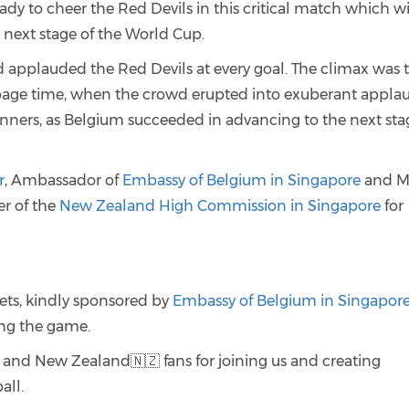
dy to cheer the Red Devils in this critical match which wi
next stage of the World Cup.
 applauded the Red Devils at every goal. The climax was 
ppage time, when the crowd erupted into exuberant appla
nners, as Belgium succeeded in advancing to the next sta
r
, Ambassador of
Embassy of Belgium in Singapore
and M
r of the
New Zealand High Commission in Singapore
for
ets, kindly sponsored by
Embassy of Belgium in Singapor
ing the game.
 and New Zealand🇳🇿 fans for joining us and creating
all.