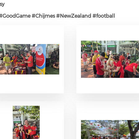
sy
#GoodGame
#Chijmes
#NewZealand
#football