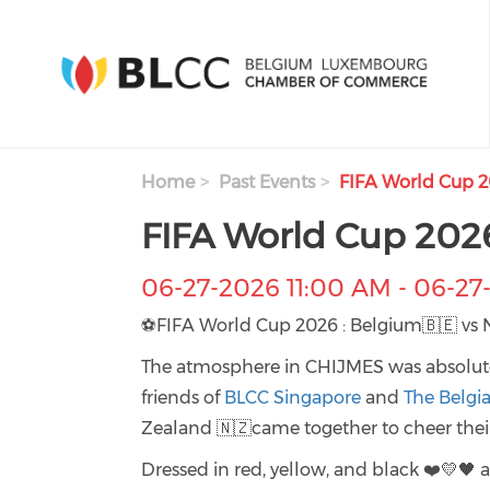
Skip to main content
Home
Past Events
FIFA World Cup 2
FIFA World Cup 202
06-27-2026 11:00 AM
-
06-27
⚽FIFA World Cup 2026 : Belgium🇧🇪 vs 
The atmosphere in CHIJMES was absolute
friends of
BLCC Singapore
and
The Belgi
Zealand 🇳🇿came together to cheer their
Dressed in red, yellow, and black ❤️💛🖤 