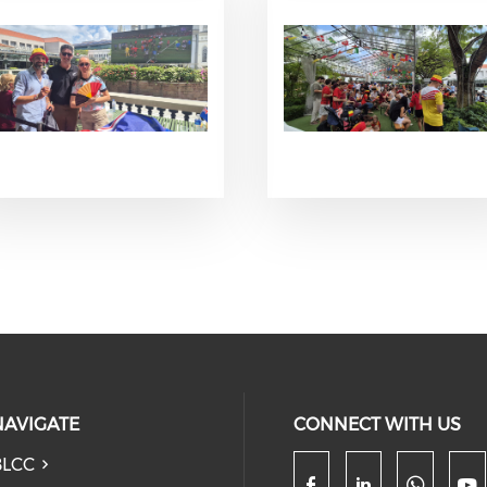
NAVIGATE
CONNECT WITH US
BLCC