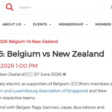
Search
Search
ABOUT US
EVENTS
MEMBERSHIP
MEMBER
026: Belgium Vs New Zealand
6: Belgium vs New Zealand
-2026 1:00 PM
New Zealand🇳🇿 (27 June 2026) ⚽
ly electric as supporters of Belgium 🇧🇪(from members 
an and Luxembourg Association of Singapore
) and New
 respective teams.
and with Belgian flags, banners, capes, face tattoos and