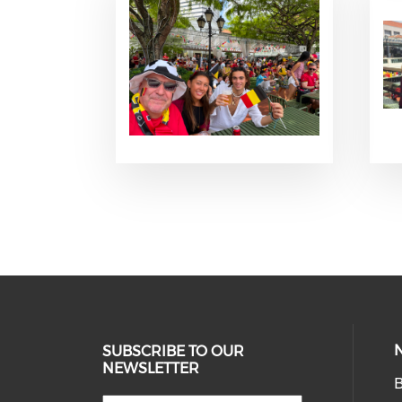
SUBSCRIBE TO OUR
NEWSLETTER