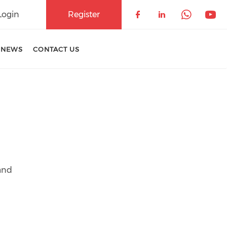
Login
Register
Check our soci
Check our 
Check 
Che
 NEWS
CONTACT US
and