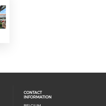
CONTACT
INFORMATION
BELGIUM