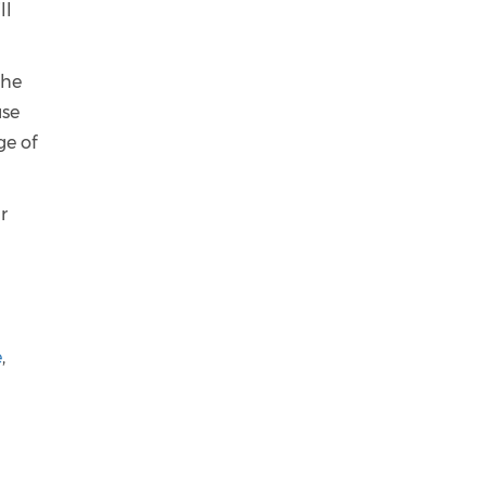
ll
the
use
ge of
r
e
,