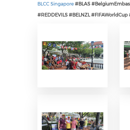
BLCC Singapore
#BLAS
#BelgiumEmbas
#REDDEVILS
#BELNZL
#FIFAWorldCup