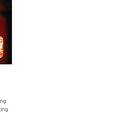
ing
ting