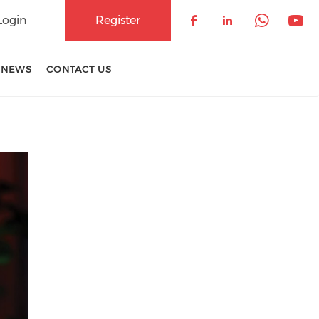
Login
Register
Check our soci
Check our 
Check 
Che
 NEWS
CONTACT US