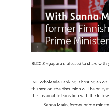
BLCC Singapore is pleased to share with
ING Wholesale Banking is hosting an onl
this session, the discussion will be on s
the sustainable transition with the follow
· Sanna Marin, former prime minster