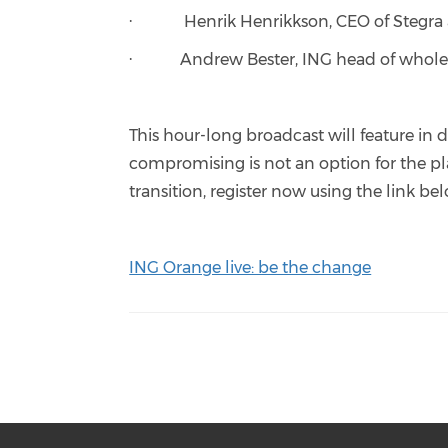
· Henrik Henrikkson, CEO of Stegra
· Andrew Bester, ING head of wholes
This hour-long broadcast will feature in 
compromising is not an option for the pla
transition, register now using the link be
ING Orange live: be the change