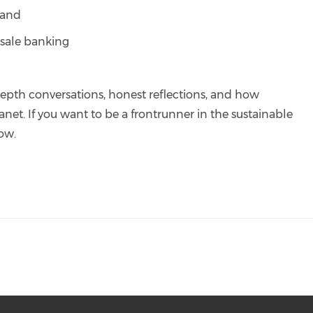
 and
ale banking
depth conversations, honest reflections, and how
net. If you want to be a frontrunner in the sustainable
low.