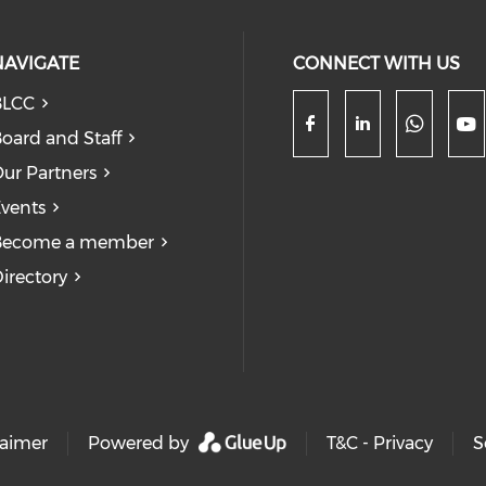
NAVIGATE
CONNECT WITH US
BLCC
oard and Staff
Check
Check our so
Check our
Ch
ur Partners
vents
Become a member
irectory
laimer
Powered by
T&C - Privacy
S