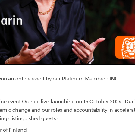
 you an online event by our Platinum Member -
ING
ine event Orange live, launching on 16 October 2024. Dur
ystemic change and our roles and accountability in accelera
ing distinguished guests :
 of Finland