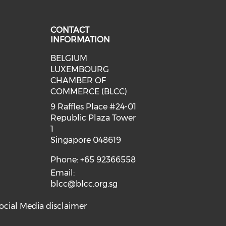
CONTACT
INFORMATION
BELGIUM
 our social media on whatsapp (op
cial media on facebook (opens in 
 social media on linkedin (opens i
LUXEMBOURG
eck our social media on youtube (
CHAMBER OF
COMMERCE (BLCC)
9 Raffles Place #24-01
Republic Plaza Tower
1
Singapore 048619
Phone: +65 92366558
Email:
blcc@blcc.org.sg
ocial Media disclaimer