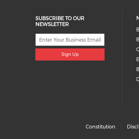
SUBSCRIBE TO OUR
NEWSLETTER
B
O
Sign Up
E
D
Constitution
Disc