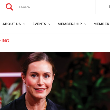
Search
Search
ABOUT US
EVENTS
MEMBERSHIP
MEMBER
y ING